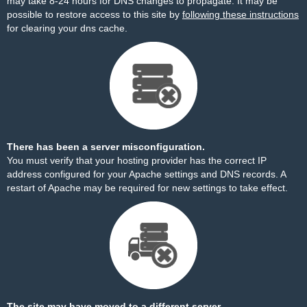
may take 8-24 hours for DNS changes to propagate. It may be
possible to restore access to this site by
following these instructions
for clearing your dns cache.
There has been a server misconfiguration.
You must verify that your hosting provider has the correct IP
address configured for your Apache settings and DNS records. A
restart of Apache may be required for new settings to take effect.
The site may have moved to a different server.