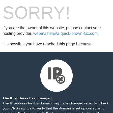
SORRY!
If you are the owner of this website, please contact your
hosting provider:
webmaster@a-quick-brown-fox.com
It is possible you have reached this page because:
The IP address has changed.
The IP address for this domain may have changed recently. Check
your DNS settings to verify that the domain is set up correctly. It